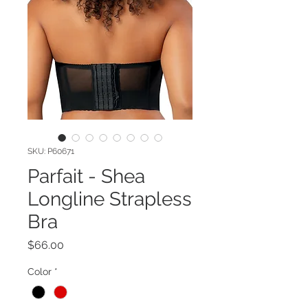
SKU: P60671
Parfait - Shea
Longline Strapless
Bra
Price
$66.00
Color
*