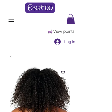
View points
Log In