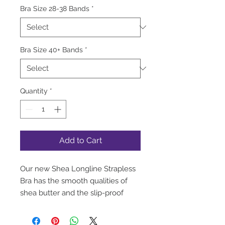
Bra Size 28-38 Bands
*
Bra Size 40+ Bands
*
Quantity
*
Add to Cart
Our new Shea Longline Strapless
Bra has the smooth qualities of
shea butter and the slip-proof
support of a full bustier. Designed
with silicone elastic at the