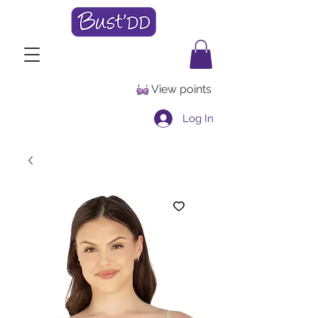
View points
Log In