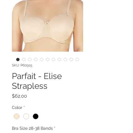
SKU: P60915
Parfait - Elise
Strapless
Price
$62.00
Color
*
Bra Size 28-38 Bands
*