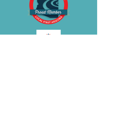
gripper fabric • Strapless seamless
Bra • Removable straps can be
worn in five different ways
BE OUR FRIEND
Subscribe Now
Join the
BRA
VOLUTION