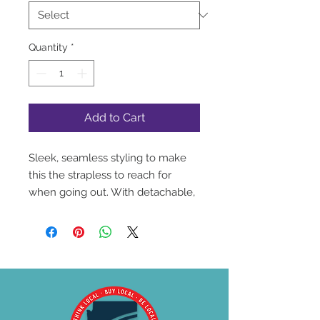
Quantity
*
Add to Cart
Sleek, seamless styling to make
this the strapless to reach for
when going out. With detachable,
convertible straps, it can be worn
with every style in your closet.
This is essential for today's
wardrobe. • Silicone elastic at the
neckline and top back • Seamless
smooth cups • Elegant tuxedo
bow with pearl charm • Non slip