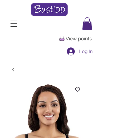
View points
Log In