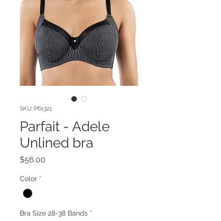
SKU: P61321
Parfait - Adele
Unlined bra
Price
$56.00
Color
*
Bra Size 28-38 Bands
*