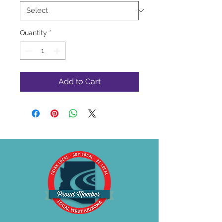
Quantity
*
Add to Cart