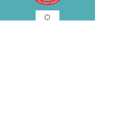
BE OUR FRIEND
Subscribe Now
Join the
BRA
VOLUTION