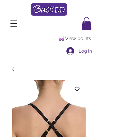
View points
Log In