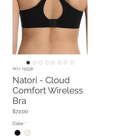
SKU: 733338
Natori - Cloud
Comfort Wireless
Bra
Price
$72.00
Color
*