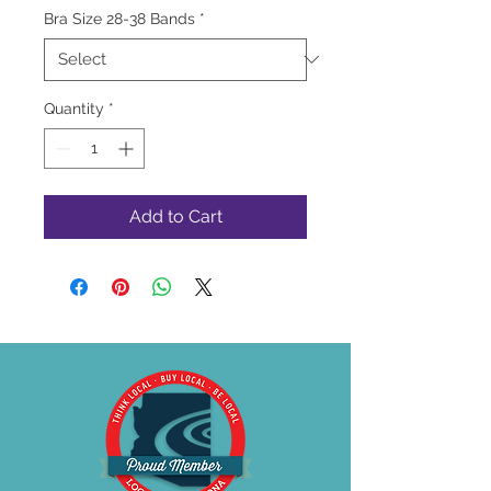
Bra Size 28-38 Bands
*
Quantity
*
Add to Cart