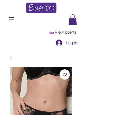
View points
Log In