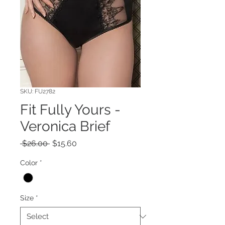
SKU: FU2782
Fit Fully Yours -
Veronica Brief
Regular
Sale
 $26.00 
$15.60
Price
Price
Color
*
Size
*