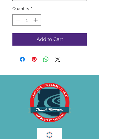
Quantity
*
Add to Cart