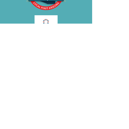
BE OUR FRIEND
Subscribe Now
Join the
BRA
VOLUTION