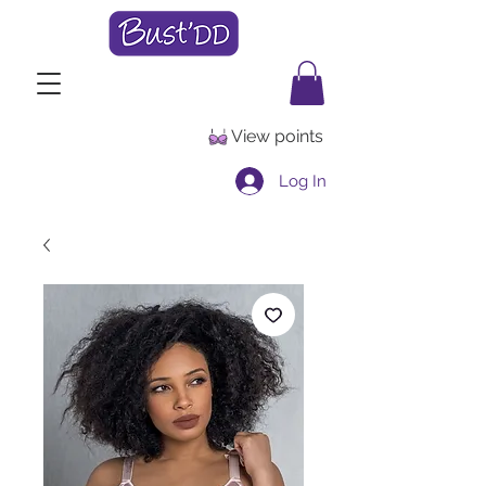
View points
Log In