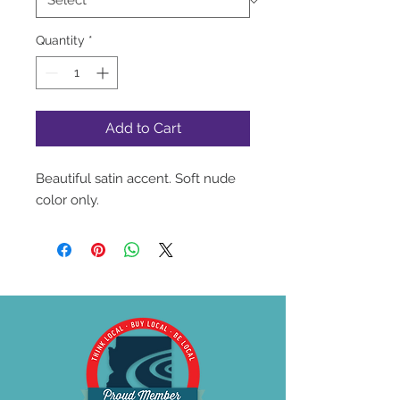
Quantity
*
Add to Cart
Beautiful satin accent. Soft nude
color only.