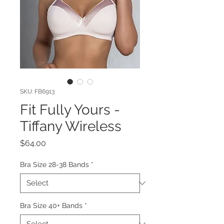
SKU: FB6913
Fit Fully Yours -
Tiffany Wireless
Price
$64.00
Bra Size 28-38 Bands
*
Bra Size 40+ Bands
*