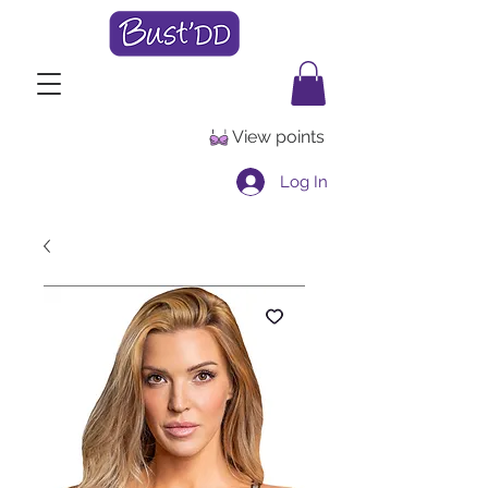
View points
Log In