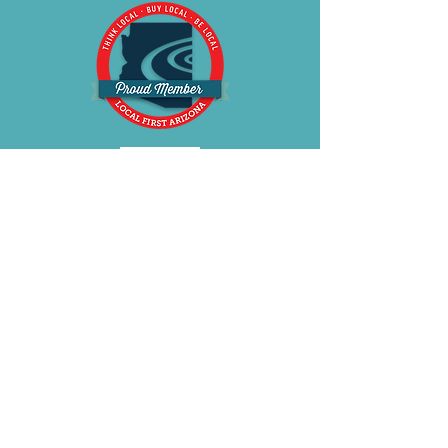
BE OUR FRIEND
Subscribe Now