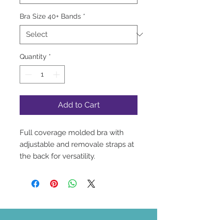
Bra Size 40+ Bands
*
Quantity
*
Add to Cart
Full coverage molded bra with
adjustable and removale straps at
the back for versatility.