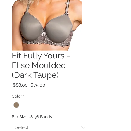
Fit Fully Yours -
Elise Moulded
(Dark Taupe)
Regular
Sale
 $88.00 
$75.00
Price
Price
Color
*
Bra Size 28-38 Bands
*