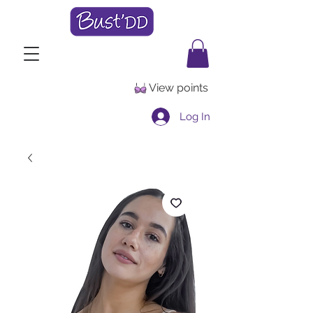
View points
Log In