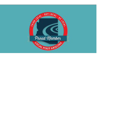
for a smooth, seamless fit. A sleek
metal connector accents the
transition between the cup and
strap, while a back-strap ring helps
keep straps in place for improved
fit and comfort. Fully adjustable
straps and a crystal-accented bow
at the center front complete the
look with elegance.
BE OUR FRIEND
Subscribe Now