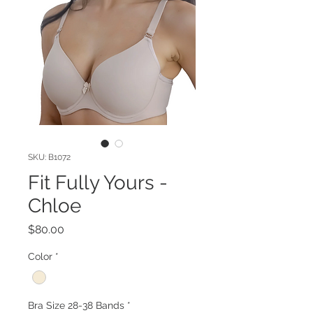
SKU: B1072
Fit Fully Yours -
Chloe
Price
$80.00
Color
*
Bra Size 28-38 Bands
*