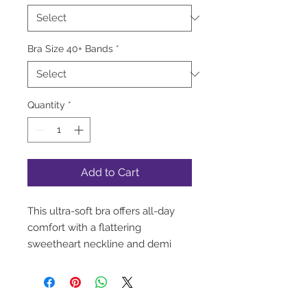
Bra Size 40+ Bands
*
Quantity
*
Add to Cart
This ultra-soft bra offers all-day
comfort with a flattering
sweetheart neckline and demi
coverage. The double-layered
band features a satin trim on top
and no stitching along the bottom