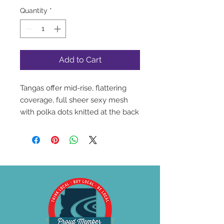
Quantity
*
Add to Cart
Tangas offer mid-rise, flattering
coverage, full sheer sexy mesh
with polka dots knitted at the back
combined with polka dot fabric at
the front.