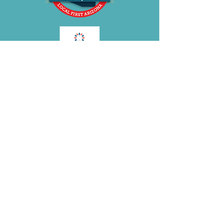
BE OUR FRIEND
Subscribe Now
Join the
BRA
VOLUTION