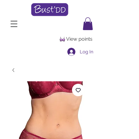
View points
Log In