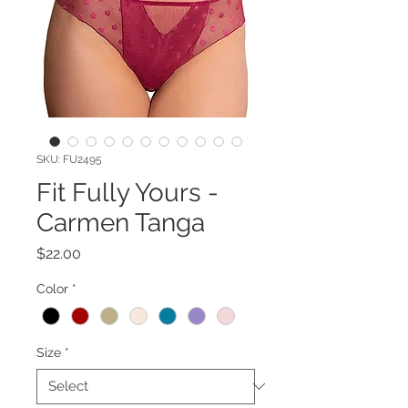
SKU: FU2495
Fit Fully Yours -
Carmen Tanga
Price
$22.00
Color
*
Size
*