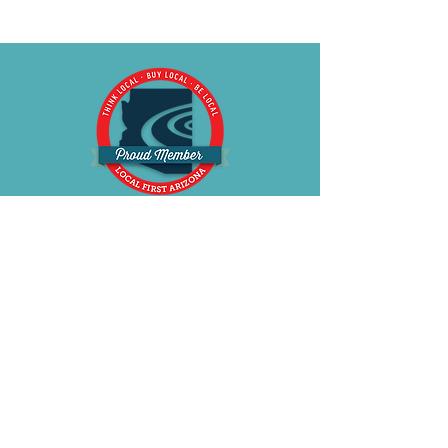
BE OUR FRIEND
Subscribe Now