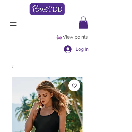
View points
Log In