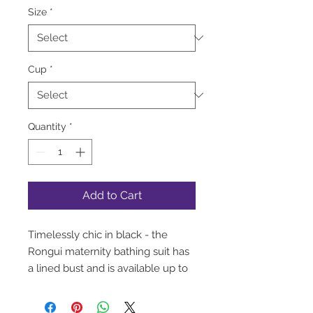
Size
*
Cup
*
Quantity
*
Add to Cart
Timelessly chic in black - the
Rongui maternity bathing suit has
a lined bust and is available up to
a G cup!