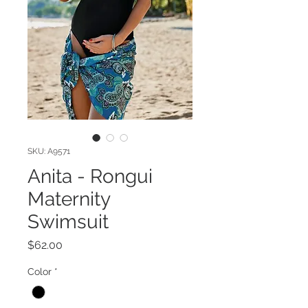
SKU: A9571
Anita - Rongui
Maternity
Swimsuit
Price
$62.00
Color
*